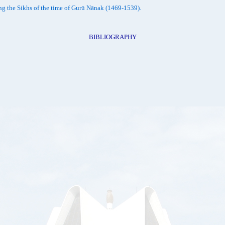
ong the Sikhs of the time of Gurū Nānak (1469-1539).
BIBLIOGRAPHY