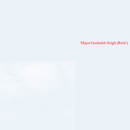
Major Gurmukh Siṅgh (Retd.)