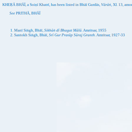
KHEṚĀ BHĀĪ, a Soiṇī Khatrī, has been listed in Bhāī Gurdās,
Vārāṅ
, XI. 13, am
See
PRITHĀ, BHĀĪ
Manī Siṅgh, Bhāī,
Sikhāṅ dī Bhagat Mālā
. Amritsar, 1955
Santokh Siṅgh, Bhāī,
Srī Gur Pratāp Sūraj Granth
. Amritsar, 1927-33