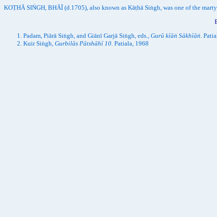
KOṬHĀ SIṄGH, BHĀĪ (d.1705), also known as Kāṭhā Siṅgh, was one of the marty
Padam, Piārā Siṅgh, and Giānī Garjā Siṅgh, eds.,
Gurū kīāṅ Sākhīāṅ
. Pati
Kuir Siṅgh,
Gurbilās Pātshāhī 10
. Patiala, 1968