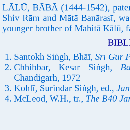
LĀLŪ, BĀBĀ (1444-1542), patern
Shiv Rām and Mātā Banārasī, was
younger brother of Mahitā Kālū, 
BIB
Santokh Siṅgh, Bhāī,
Srī Gur 
Chhibbar, Kesar Siṅgh,
B
Chandigarh, 1972
Kohlī, Surindar Siṅgh, ed.,
Jan
McLeod, W.H., tr.,
The B40 Ja