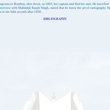
goons in Bombay, shot down, in 1803, his captain and fled his unit. He travelled 
interview with Mahārājā Raṇjīt Siṅgh, stated that he knew the art of cartography
in the Sikh records after 1830.
BIBLIOGRAPHY