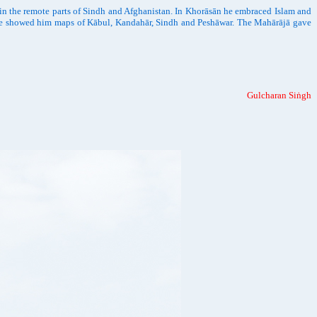
in the remote parts of Sindh and Afghanistan. In Khorāsān he embraced Islam and
. He showed him maps of Kābul, Kandahār, Sindh and Peshāwar. The Mahārājā gave
Gulcharan Siṅgh