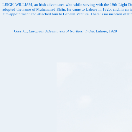
LEIGH, WILLIAM, an Irish adventurer, who while serving with the 19th Light Dra
adopted the name of Muhammad
Kh
ān. He came to Lahore in 1825, and, in an 
him appointment and attached him to General Ventura. There is no mention of him 
Grey, C.,
European Adventurers of Northern India
. Lahore, 1929