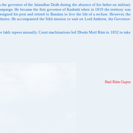
e governor of the Jalandhar Doāb during the absence of his father on military
campaign. He became the first governor of Kashmīr when in 1819 the territory was
igned his post and retired to Banāras to live the life of a recluse. However, the
 duties. He accompanied the Sikh mission to wait on Lord Amherst, the Governor-
ree lakh rupees annually. Court machinations led Dīwān Motī Rām in 1832 to take
Harī Rām Gupta