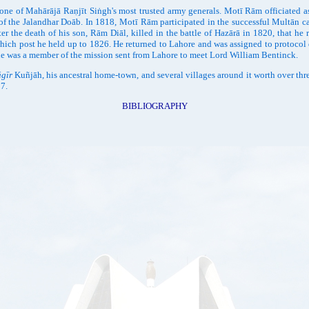
Mahārājā Raṇjīt Siṅgh's most trusted army generals. Motī Rām officiated as th
r of the Jalandhar Doāb. In 1818, Motī Rām participated in the successful Multān 
he death of his son, Rām Diāl, killed in the battle of Hazārā in 1820, that he res
which post he held up to 1826. He returned to Lahore and was assigned to protocol
o he was a member of the mission sent from Lahore to meet Lord William Bentinck.
āgīr
Kuñjāh, his ancestral home-town, and several villages around it worth over th
37.
BIBLIOGRAPHY