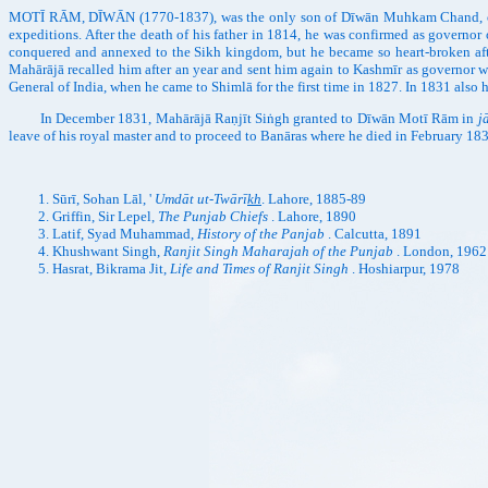
MOTĪ RĀM, DĪWĀN (1770-1837), was the only son of Dīwān Muhkam Chand, one of 
expeditions. After the death of his father in 1814, he was confirmed as governo
conquered and annexed to the Sikh kingdom, but he became so heart-broken after t
Mahārājā recalled him after an year and sent him again to Kashmīr as governor 
General of India, when he came to Shimlā for the first time in 1827. In 1831 als
In December 1831, Mahārājā Raṇjīt Siṅgh granted to Dīwān Motī Rām in
j
leave of his royal master and to proceed to Banāras where he died in February 18
Sūrī, Sohan Lāl, '
Umdāt ut-Twārī
kh
. Lahore, 1885-89
Griffin, Sir Lepel,
The Punjab Chiefs
. Lahore, 1890
Latif, Syad Muhammad,
History of the Panjab
. Calcutta, 1891
Khushwant Singh,
Ranjit Singh Maharajah of the Punjab
. London, 1962
Hasrat, Bikrama Jit,
Life and Times of Ranjit Singh
. Hoshiarpur, 1978