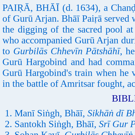
PAIṚĀ, BHĀĪ (d. 1634), a Chanḍāl
of Gurū Arjan. Bhāī Paiṛā served w
the digging of the sacred pool a
who accompanied Gurū Arjan durin
to
Gurbilās Chhevīn Pātshāhī
, h
Gurū Hargobind and had comman
Gurū Hargobind's train when he v
in the battle of Amritsar fought, a
BIB
Manī Siṅgh, Bhāī,
Sikhāṅ dī B
Santokh Siṅgh, Bhāī,
Srī Gur 
Sohan Kavī,
Gurbilās Chhevīṅ