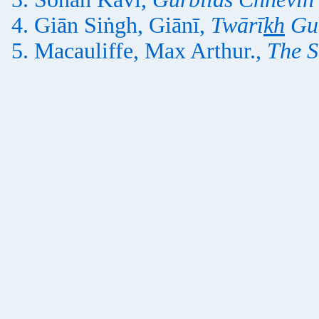
Giān Siṅgh, Giānī,
Twārī
kh
Gu
Macauliffe, Max Arthur.,
The S