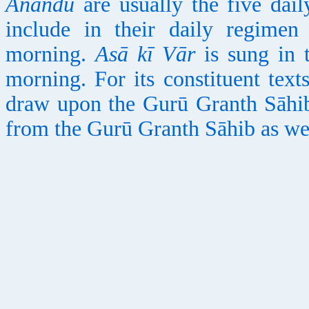
Anandu
are usually the five dail
include in their daily regime
morning.
Asā kī Vār
is sung in 
morning. For its constituent text
draw upon the Gurū Granth Sāhi
from the Gurū Granth Sāhib as we