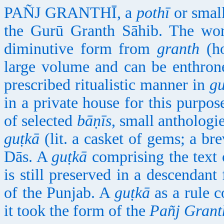
PAÑJ GRANTHĪ, a
pothī
or small
the Gurū Granth Sāhib. The w
diminutive form from
granth
(ho
large volume and can be enthrone
prescribed ritualistic manner in
g
in a private house for this purpose
of selected
bāṇīs
, small anthologi
guṭkā
(lit. a casket of gems; a br
Dās. A
guṭkā
comprising the text 
is still preserved in a descendant 
of the Punjab. A
guṭkā
as a rule 
it took the form of the
Pañj Grant