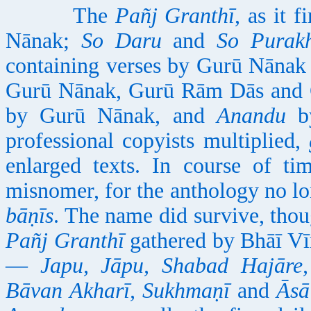
The
Pañj Granthī
, as it 
Nānak;
So Daru
and
So Purak
containing verses by Gurū Nāna
Gurū Nānak, Gurū Rām Dās and 
by Gurū Nānak, and
Anandu
by
professional copyists multiplied,
enlarged texts. In course of ti
misnomer, for the anthology no lon
bāṇīs
. The name did survive, thou
Pañj Granthī
gathered by Bhāī Vī
—
Japu, Jāpu, Shabad Hajāre,
Bāvan Akharī, Sukhmaṇī
and
Āsā