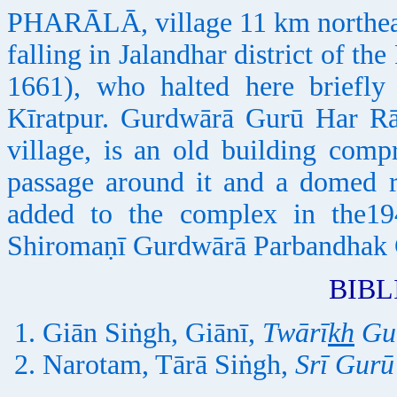
PHARĀLĀ, village 11 km northeas
falling in Jalandhar district of th
1661), who halted here briefly
Kīratpur. Gurdwārā Gurū Har Rāi
village, is an old building com
passage around it and a domed r
added to the complex in the194
Shiromaṇī Gurdwārā Parbandhak
BIB
Giān Siṅgh, Giānī,
Twārī
kh
Gur
Narotam, Tārā Siṅgh,
Srī Gurū