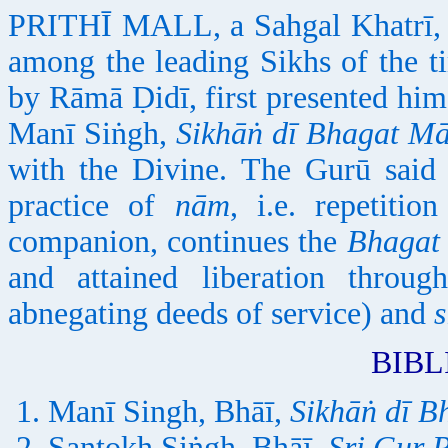
PRITHĪ MALL, a Sahgal Khatrī, 
among the leading Sikhs of the 
by Rāmā Ḍidī, first presented him
Manī Siṅgh,
Sikhāṅ dī Bhagat Mā
with the Divine. The Gurū said
practice of
nām
, i.e. repetiti
companion, continues the
Bhagat
and attained liberation throu
abnegating deeds of service) and
BIB
Manī Singh, Bhāī,
Sikhāṅ dī B
Santokh Siṅgh, Bhāī,
Sri Gur 