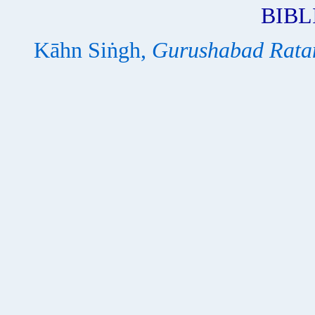
BIB
Kāhn Siṅgh,
Gurushabad Rata