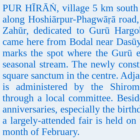
PUR HĪRĀṄ, village 5 km south o
along Hoshiārpur-Phagwāṛā road, 
Zahūr, dedicated to Gurū Hargob
came here from Bodal near Dasūy
marks the spot where the Gurū 
seasonal stream. The newly const
square sanctum in the centre. Adjac
is administered by the Shiro
through a local committee. Beside
anniversaries, especially the bir
a largely-attended fair is held o
month of February.