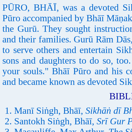
PŪRO, BHĀĪ, was a devoted Sik
Pūro accompanied by Bhāī Māṇak 
the Gurū. They sought instructi
and their families. Gurū Rām Dās
to serve others and entertain S
sons and daughters to do so, too
your souls." Bhāī Pūro and his 
and became known as devoted Sik
BIB
Manī Siṅgh, Bhāī,
Sikhāṅ dī 
Santokh Siṅgh, Bhāī,
Srī Gur 
Macauliffe, Max Arthur,
The S