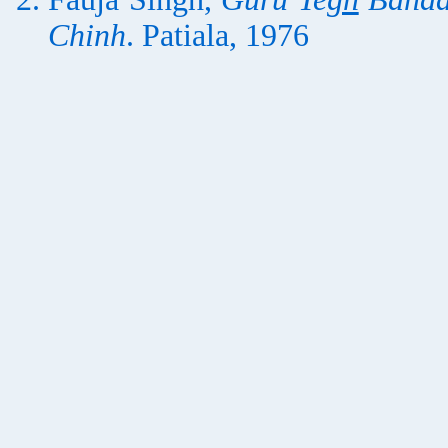
Chinh
. Patiala, 1976