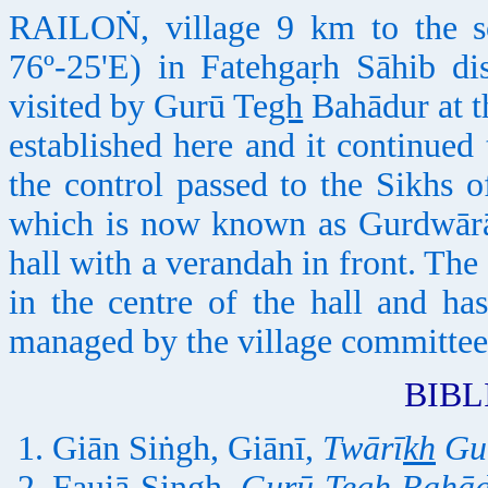
RAILOṄ, village 9 km to the so
76º-25'E) in Fatehgaṛh Sāhib dist
visited by Gurū Te
gh
Bahādur at th
established here and it continued
the control passed to the Sikhs 
which is now known as Gurdwārā 
hall with a verandah in front. The
in the centre of the hall and h
managed by the village committee
BIB
Giān Siṅgh, Giānī,
Twārī
kh
Gu
Faujā Singh,
Gurū Te
gh
Bahāda