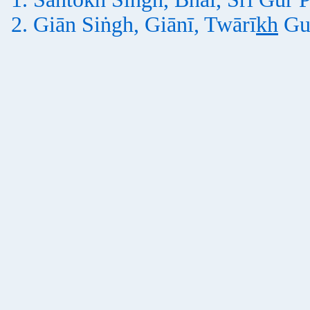
Giān Siṅgh, Giānī, Twārī
kh
Gu