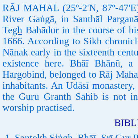
RĀJ MAHAL (25º-2'N, 87º-47'E), 
River Gaṅgā, in Santhāl Parganā
Te
gh
Bahādur in the course of his
1666. According to Sikh chronic
Nānak early in the sixteenth cen
existence here. Bhāī Bhānū, a
Hargobind, belonged to Rāj Mahal
inhabitants. An Udāsī monastery, 
the Gurū Granth Sāhib is not ins
worship practised.
BIB
Santokh Siṅgh, Bhāī, Srī Gur P