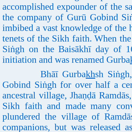
accomplished expounder of the sa
the company of Gurū Gobind Siṅg
imbibed a vast knowledge of the h
tenets of the Sikh faith. When th
Siṅgh on the Baisākhī day of 1
initiation and was renamed Gurba
Bhāī Gurba
kh
sh Siṅgh
Gobind Siṅgh for over half a cent
ancestral village, Jhaṇḍā Ramdās,
Sikh faith and made many conve
plundered the village of Ramdā
companions, but was released as