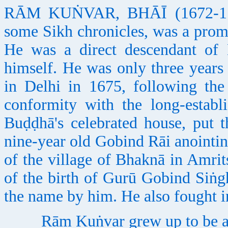
RĀM KUṄVAR, BHĀĪ (1672-1761
some Sikh chronicles, was a prom
He was a direct descendant of
himself. He was only three years 
in Delhi in 1675, following th
conformity with the long-establ
Buḍḍhā's celebrated house, put 
nine-year old Gobind Rāi anointi
of the village of Bhaknā in Amrits
of the birth of Gurū Gobind Siṅg
the name by him. He also fought i
Rām Kuṅvar grew up to be a lea