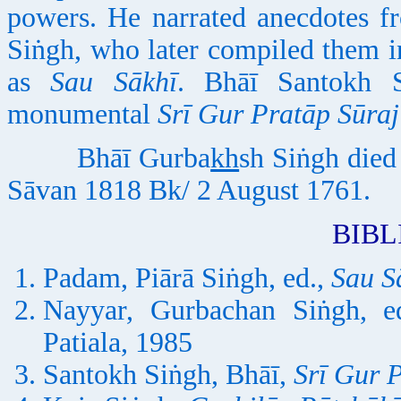
powers. He narrated anecdotes f
Siṅgh, who later compiled them 
as
Sau Sākhī
. Bhāī Santokh S
monumental
Srī Gur Pratāp Sūra
Bhāī Gurba
kh
sh Siṅgh died
Sāvan 1818 Bk/ 2 August 1761.
BIB
Padam, Piārā Siṅgh, ed.,
Sau S
Nayyar, Gurbachan Siṅgh, e
Patiala, 1985
Santokh Siṅgh, Bhāī,
Srī Gur 