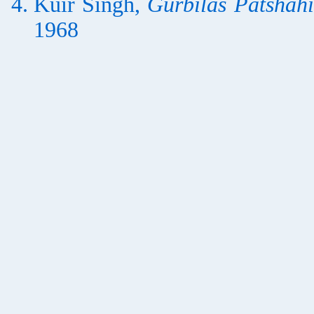
Kuir Siṅgh,
Gurbilās Pātshāhī
1968