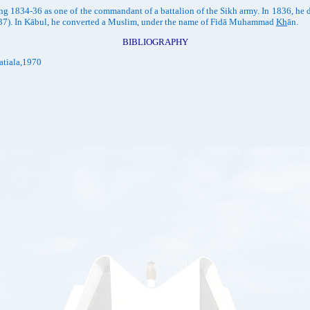
g 1834-36 as one of the commandant of a battalion of the Sikh army. In 1836, he 
(1837). In Kābul, he converted a Muslim, under the name of Fidā Muhammad
Kh
ān.
BIBLIOGRAPHY
atiala,1970