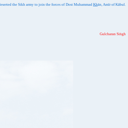
deserted the Sikh army to join the forces of Dost Muhammad
Kh
ān, Amīr of Kābul.
Gulcharan Siṅgh