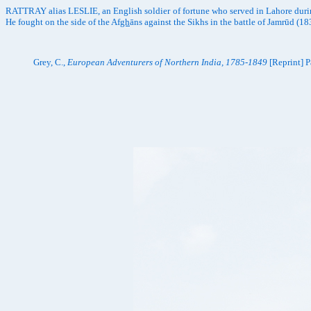
RATTRAY alias LESLIE, an English soldier of fortune who served in Lahore durin
He fought on the side of the Af
gh
āns against the Sikhs in the battle of Jamrūd 
Grey, C.,
European Adventurers of Northern India, 1785-1849
[Reprint] P