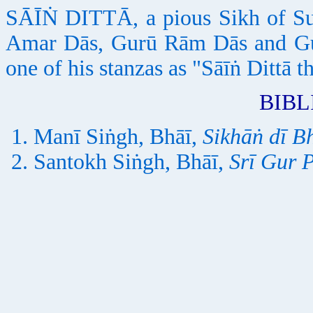
SĀĪṄ DITTĀ, a pious Sikh of Su
Amar Dās, Gurū Rām Dās and Gur
one of his stanzas as "Sāīṅ Dittā t
BIB
Manī Siṅgh, Bhāī,
Sikhāṅ dī B
Santokh Siṅgh, Bhāī,
Srī Gur 