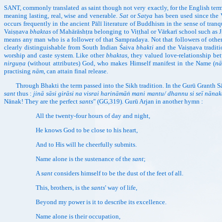
SANT, commonly translated as saint though not very exactly, for the English term, 
meaning lasting, real, wise and venerable.
Sat
or
Satya
has been used since the 
occurs frequently in the ancient Pālī literature of Buddhism in the sense of tran
Vaiṣṇava
bhaktas
of Mahārāshṭra belonging to Viṭṭhal or Vārkarī school such a
means any man who is a follower of that Sampradaya. Not that followers of other
clearly distinguishable from South Indian Śaiva
bhakti
and the Vaiṣṇava traditi
worship and caste system. Like other
bhaktas
, they valued love-relationship bet
nirguṇa
(without attributes) God, who makes Himself manifest in the Name (
n
practising
nām
, can attain final release.
Through Bhakti the term passed into the Sikh tradition. In the Gurū Granth Sāhi
sant
thus :
jinā sāsi girāsi na visrai harināmāṅ mani mantu/ dhannu si seī nāna
Nānak! They are the perfect
sants
" (GG,319). Gurū Arjan in another hymn :
All the twenty-four hours of day and night,
He knows God to be close to his heart,
And to His will he cheerfully submits.
Name alone is the sustenance of the
sant
;
A
sant
considers himself to be the dust of the feet of all.
This, brothers, is the
sants
' way of life,
Beyond my power is it to describe its excellence.
Name alone is their occupation,