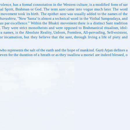
evolence, has a formal connotation in the Western culture, is a modified form of
sat
rsal Spirit, Brahman or God. The term
sant
came into vogue much later. The word
ti movement took its birth. The epithet
sant
was usually added to the names of the
harashtra
, "Now 'Santa' is almost a technical word in the Vitthal Sampradaya, and
tas
par excellence." Within the Bhakti movement there is a distinct Sant tradition
. They were strict monotheists and were opposed to Brahmanical ritualism, idol-
a names, is the Absolute Reality, Unborn, Formless, All-pervading, Self-existent,
or incarnation, but they believe that the
sant
, through living a life of piety and
 who represents the salt of the earth and the hope of mankind. Gurū Arjan defines a
en for the duration of a breath or as they swallow a morsel are indeed blessed, o