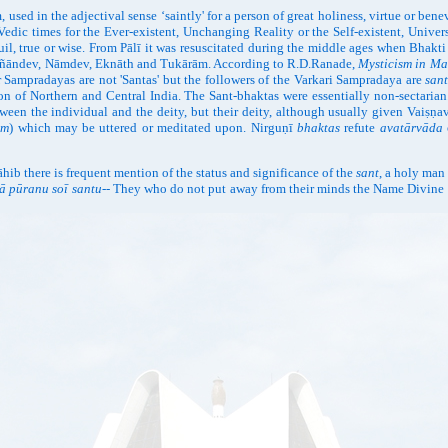
used in the adjectival sense ‘saintly' for a person of great holiness, virtue or ben
Vedic times for the Ever-existent, Unchanging Reality or the Self-existent, Unive
quil, true or wise. From Pālī it was resuscitated during the middle ages when Bhak
s Jñāndev, Nāmdev, Eknāth and Tukārām. According to R.D.Ranade,
Mysticism in Ma
 Sampradayas are not 'Santas' but the followers of the Varkari Sampradaya are
san
on of Northern and Central India. The Sant-bhaktas were essentially non-sectarian
ween the individual and the deity, but their deity, although usually given Vaiṣṇav
ām
) which may be uttered or meditated upon. Nirguṇī
bhaktas
refute
avatārvāda
b there is frequent mention of the status and significance of the
sant
, a holy man
kā pūranu soī santu
-- They who do not put away from their minds the Name Divine ev