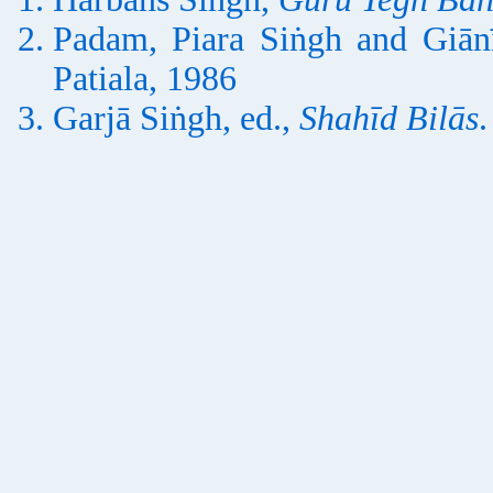
Padam, Piara Siṅgh and Giān
Patiala, 1986
Garjā Siṅgh, ed.,
Shahīd Bilās