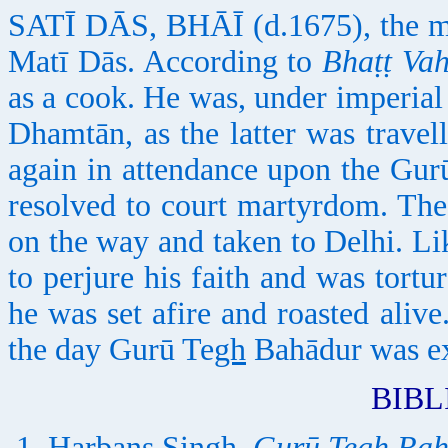
SATĪ DĀS, BHĀĪ (d.1675), the ma
Matī Dās. According to
Bhaṭṭ Vah
as a cook. He was, under imperial
Dhamtān, as the latter was travel
again in attendance upon the Gurū
resolved to court martyrdom. Th
on the way and taken to Delhi. Li
to perjure his faith and was tort
he was set afire and roasted ali
the day Gurū Te
gh
Bahādur was ex
BIB
Harbans Singh,
Gurū Tegh Ba