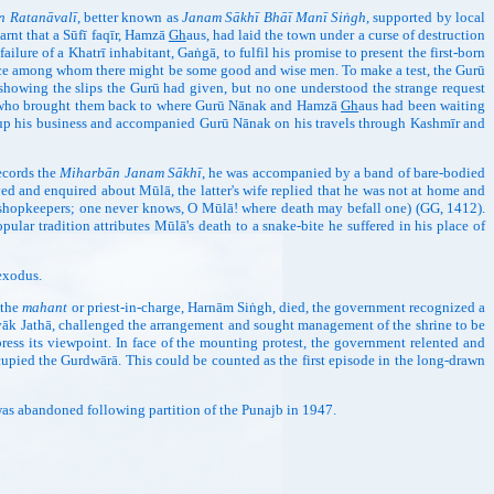
n Ratanāvalī
, better known as
Janam Sākhī Bhāī Manī Siṅgh
, supported by local
arnt that a Sūfī faqīr, Hamzā
Gh
aus, had laid the town under a curse of destruction
ilure of a Khatrī inhabitant, Gaṅgā, to fulfil his promise to present the first-born
lace among whom there might be some good and wise men. To make a test, the Gurū
showing the slips the Gurū had given, but no one understood the strange request
dānā who brought them back to where Gurū Nānak and Hamzā
Gh
aus had been waiting
ve up his business and accompanied Gurū Nānak on his travels through Kashmīr and
records the
Miharbān Janam Sākhī
, he was accompanied by a band of bare-bodied
ved and enquired about Mūlā, the latter's wife replied that he was not at home and
of shopkeepers; one never knows, O Mūlā! where death may befall one) (GG, 1412).
lar tradition attributes Mūlā's death to a snake-bite he suffered in his place of
exodus.
n the
mahant
or priest-in-charge, Harnām Siṅgh, died, the government recognized a
vāk Jathā, challenged the arrangement and sought management of the shrine to be
press its viewpoint. In face of the mounting protest, the government relented and
pied the Gurdwārā. This could be counted as the first episode in the long-drawn
 was abandoned following partition of the Punajb in 1947.