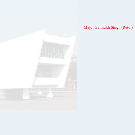
Major Gurmukh Siṅgh (Retd.)