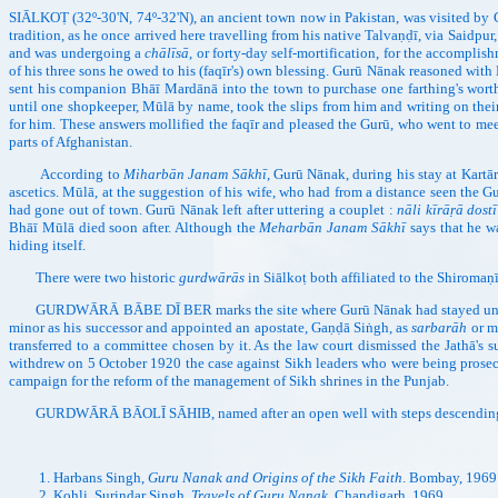
SIĀLKOṬ (32º-30'N, 74º-32'N), an ancient town now in Pakistan, was visited by 
tradition, as he once arrived here travelling from his native Talvaṇḍī, via Saidpur
and was undergoing a
chālīsā
, or forty-day self-mortification, for the accomplis
of his three sons he owed to his (faqīr's) own blessing. Gurū Nānak reasoned wit
sent his companion Bhāī Mardānā into the town to purchase one farthing's worth
until one shopkeeper, Mūlā by name, took the slips from him and writing on thei
for him. These answers mollified the faqīr and pleased the Gurū, who went to me
parts of Afghanistan.
According to
Miharbān Janam Sākhī
, Gurū Nānak, during his stay at Kartār
ascetics. Mūlā, at the suggestion of his wife, who had from a distance seen the G
had gone out of town. Gurū Nānak left after uttering a couplet :
nāli kīrāṛā dost
Bhāī Mūlā died soon after. Although the
Meharbān Janam Sākhī
says that he wa
hiding itself.
There were two historic
gurdwārās
in Siālkoṭ both affiliated to the Shirom
GURDWĀRĀ BĀBE DĪ BER marks the site where Gurū Nānak had stayed un
minor as his successor and appointed an apostate, Gaṇḍā Siṅgh, as
sarbarāh
or m
transferred to a committee chosen by it. As the law court dismissed the Jathā's 
withdrew on 5 October 1920 the case against Sikh leaders who were being prosec
campaign for the reform of the management of Sikh shrines in the Punjab.
GURDWĀRĀ BĀOLĪ SĀHIB, named after an open well with steps descending t
Harbans Singh,
Guru Nanak and Origins of the Sikh Faith
. Bombay, 1969
Kohli, Surindar Singh,
Travels of Guru Nanak
. Chandigarh, 1969