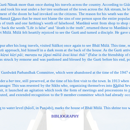
Gurū Nānak more than once during his travels across the country. According to
Giā
, and took his seat under a
ber
tree southeast of the town across the Aik stream, he le
hment of the doom he had invoked on the citizens. The reason for his wrath was the fa
h Hamzā
Gh
aus that he must not blame the sins of one person upon the entire popu
 of truth and one farthing's worth of falsehood. Mardānā went from shop to shop 
r back the words "Life is false" and "death is the truth", returned these to Mar
et Mūlā. Mūlā felt heartily rejoiced to see the Gurū and turned a disciple. He ga
pur after his long travels, visited Siālkoṭ once again to see Bhāī Mūlā. This time, 
urū approach, hid himself in a dark room at the back of the house. As the Gurū arri
ī kūṛai kūṛi pāi; maraṇu na jāpai mūliā āvai kitai thāi”
(False is the friendship 
s struck by remorse and was pardoned and blessed by the Gurū before his end, popu
aṇī Gurdwārā Parbandhak Committee, which were abandoned at the time of the 1947 
der a
ber
tree, still preserved, at the time of his first visit to the town. In 1913 whe
anager. This was resented by the Sikhs who, organizing themselves into
Kh
ālsā Se
suit, it launched an agitation which took the form of meetings and processions to 
uted, and extended recognition to the 9 member committee which had already occu
o water level (
bāolī
, in Punjabi), marks the house of Bhāī Mūlā. This shrine too
BIBLIOGRAPHY