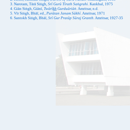
Narotam, Tārā Siṅgh,
Srī Gurū Tīrath Saṅgrahi
. Kankhal, 1975
Giān Siṅgh, Giānī,
Twārī
kh
Gurduāriāṅ
. Amritsar, n.d.
Vīr Siṅgh, Bhāī, ed.,
Purātan Janam Sākhī
. Amritsar, 1971
Santokh Siṅgh, Bhāī,
Srī Gur Pratāp Sūraj Granth
. Amritsar, 1927-35