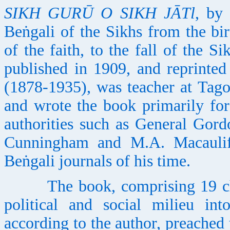
SIKH GURŪ O SIKH JĀTl
, by
Beṅgali of the Sikhs from the b
of the faith, to the fall of the 
published in 1909, and reprinte
(1878-1935), was teacher at Tag
and wrote the book primarily for
authorities such as General Gord
Cunningham and M.A. Macauliffe
Beṅgali journals of his time.
The book, comprising 19 chapte
political and social milieu 
according to the author, preache