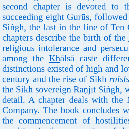
second chapter is devoted to 
succeeding eight Gurūs, followed
Siṅgh, the last in the line of Te
chapters describe the birth of the
religious intolerance and persec
among the
Kh
ālsā caste diffe
distinctions existed of high and lo
century and the rise of Sikh
rnisl
the Sikh sovereign Raṇjīt Siṅgh, w
detail. A chapter deals with the 
Company. The book concludes wit
the commencement of hostilitie