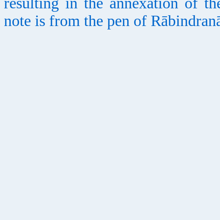
resulting in the annexation of th
note is from the pen of Rābindran