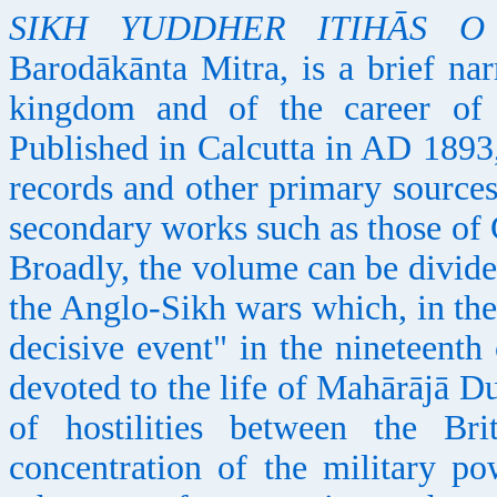
SIKH YUDDHER ITIHĀS O
Barodākānta Mitra, is a brief nar
kingdom and of the career of 
Published in Calcutta in AD 1893
records and other primary sources
secondary works such as those of
Broadly, the volume can be divided
the Anglo-Sikh wars which, in the
decisive event" in the nineteenth
devoted to the life of Mahārājā Du
of hostilities between the Br
concentration of the military p