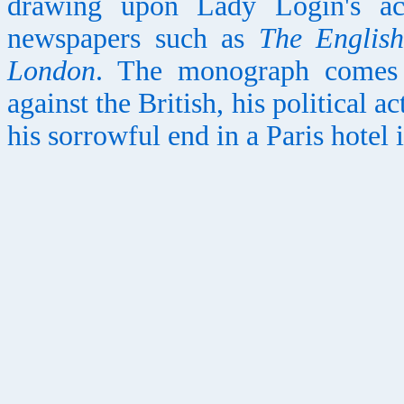
drawing upon Lady Login's ac
newspapers such as
The Englis
London
. The monograph comes t
against the British, his political a
his sorrowful end in a Paris hotel 