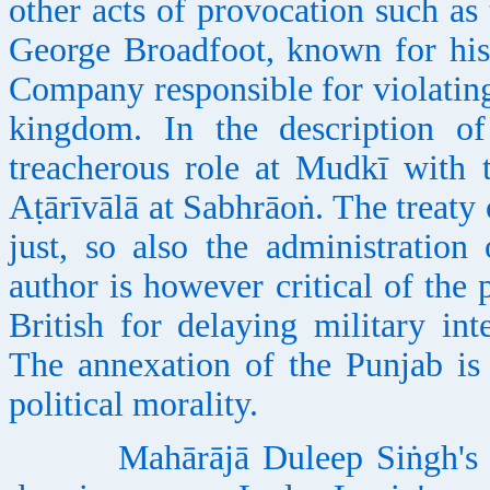
other acts of provocation such as
George Broadfoot, known for his 
Company responsible for violating
kingdom. In the description of 
treacherous role at Mudkī with
Aṭārīvālā at Sabhrāoṅ. The treaty
just, so also the administration
author is however critical of the
British for delaying military in
The annexation of the Punjab is
political morality.
Mahārājā Duleep Siṅgh's life i