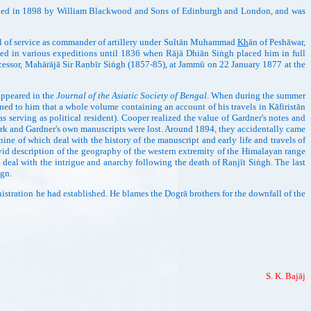
lished in 1898 by William Blackwood and Sons of Edinburgh and London, and was
ll of service as commander of artillery under Sultān Muhammad
Kh
ān of Peshāwar,
rved in various expeditions until 1836 when Rājā Dhiān Siṅgh placed him in full
ccessor, Mahārājā Sir Raṇbīr Siṅgh (1857-85), at Jammū on 22 January 1877 at the
appeared in the
Journal of the Asiatic Society of Bengal
. When during the summer
tioned to him that a whole volume containing an account of his travels in Kāfiristān
erving as political resident). Cooper realized the value of Gardner's notes and
 work and Gardner's own manuscripts were lost. Around 1894, they accidentally came
 nine of which deal with the history of the manuscript and early life and travels of
ivid description of the geography of the western extremity of the Himalayan range
V deal with the intrigue and anarchy following the death of Raṇjīt Siṅgh. The last
ign.
tration he had established. He blames the Ḍogrā brothers for the downfall of the
S. K. Bajāj