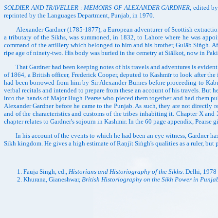
SOLDIER AND TRAVELLER : MEMOIRS OF ALEXANDER GARDNER
, edited b
reprinted by the Languages Department, Punjab, in 1970.
Alexander Gardner (1785-1877), a European adventurer of Scottish extraction b
a tributary of the Sikhs, was summoned, in 1832, to Lahore where he was appoin
command of the artillery which belonged to him and his brother, Gulāb Siṅgh. Af
ripe age of ninety-two. His body was buried in the cemetry at Siālkoṭ, now in Paki
That Gardner had been keeping notes of his travels and adventures is evident from
of 1864, a British officer, Frederick Cooper, deputed to Kashmīr to look after the 
had been borrowed from him by Sir Alexander Burnes before proceeding to Kābul 
verbal recitals and intended to prepare from these an account of his travels. But
into the hands of Major Hugh Pearse who pieced them together and had them p
Alexander Gardner before he came to the Punjab. As such, they are not directly r
and of the characteristics and customs of the tribes inhabiting it. Chapter X and
chapter relates to Gardner's sojourn in Kashmīr. In the 60 page appendix, Pearse g
In his account of the events to which he had been an eye witness, Gardner has b
Sikh kingdom. He gives a high estimate of Raṇjīt Siṅgh's qualities as a ruler, but 
Fauja Singh, ed.,
Historians and Historiography of the Sikhs
. Delhi, 1978
Khurana, Gianeshwar,
British Historiography on the Sikh Power in Punja