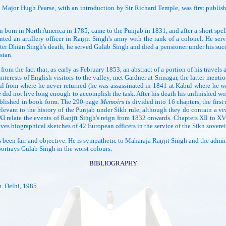
y Major Hugh Pearse, with an introduction by Sir Richard Temple, was first pub
orn in North America in 1785, came to the Punjab in 1831, and after a short spe
ted an artillery officer in Raṇjīt Siṅgh's army with the rank of a colonel. He se
ter Dhiān Siṅgh's death, he served Gulāb Siṅgh and died a pensioner under his su
stan.
 the fact that, as early as February 1853, an abstract of a portion of his travels 
interests of English visitors to the valley, met Gardner at Srīnagar, the latter men
from where he never returned (he was assassinated in 1841 at Kābul where he was s
 he did not live long enough to accomplish the task. After his death his unfinished
ublished in book form. The 290-page
Memoirs
is divided into 16 chapters, the first
elevant to the history of the Punjab under Sikh rule, although they do contain a v
 XI relate the events of Raṇjīt Siṅgh's reign from 1832 onwards. Chapters XIl to X
ives biographical sketches of 42 European officers in the service of the Sikh sovere
een fair and objective. He is sympathetic to Mahārājā Raṇjīt Siṅgh and the adminis
portrays Gulāb Siṅgh in the worst colours.
BIBLIOGRAPHY
b
. Delhi, 1985