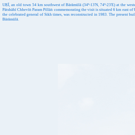
UṚĪ, an old town 54 km southwest of Bārāmūlā (34º-13'N, 74º-23'E) at the west
Pātshāhī Chhevīṅ Param Pillāṅ commemorating the visit is situated 6 km east of U
the celebrated general of Sikh times, was reconstructed in 1983. The present bu
Bārāmūlā.