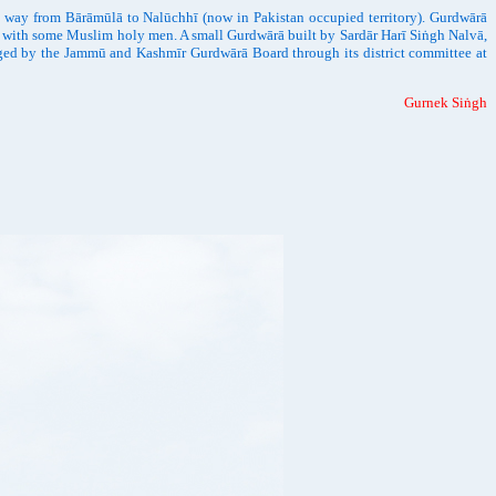
s way from Bārāmūlā to Nalūchhī (now in Pakistan occupied territory). Gurdwārā
rse with some Muslim holy men. A small Gurdwārā built by Sardār Harī Siṅgh Nalvā,
anaged by the Jammū and Kashmīr Gurdwārā Board through its district committee at
Gurnek Siṅgh