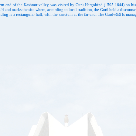
ern end of the Kashmīr valley, was visited by Gurū Hargobind (1595-1644) on hi
ṛī and marks the site where, according to local tradition, the Gurū held a discou
ilding is a rectangular hall, with the sanctum at the far end. The Gurdwārā is m