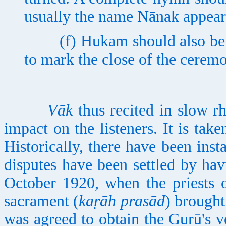
usually the name Nānak appear
(f) Hukam should also be pi
to mark the close of the cerem
Vāk
thus recited in slow r
impact on the listeners. It is ta
Historically, there have been in
disputes have been settled by ha
October 1920, when the priests 
sacrament (
kaṛāh prasād
) brought
was agreed to obtain the Gurū's v