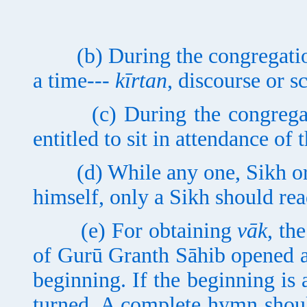
(b) During the congregation,
a time---
kīrtan
, discourse or s
(c) During the congregatio
entitled to sit in attendance of
(d) While any one, Sikh or n
himself, only a Sikh should rea
(e) For obtaining
vāk
, th
of Gurū Granth Sāhib opened a
beginning. If the beginning is 
turned. A complete hymn shoul