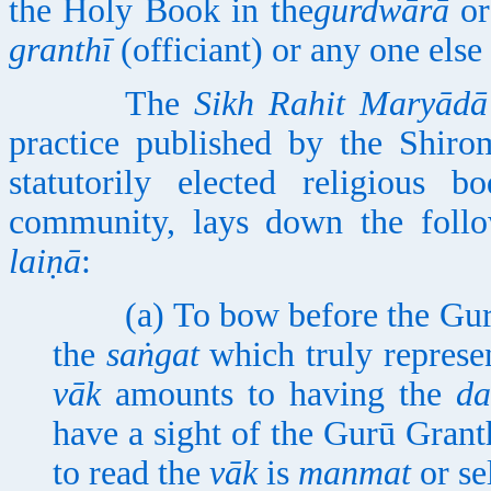
the Holy Book in the
gurdwārā
or
granthī
(officiant) or any one else 
The
Sikh Rahit Maryādā
practice published by the Shir
statutorily elected religious b
community, lays down the foll
laiṇā
:
(a) To bow before the Gurū G
the
saṅgat
which truly represen
vāk
amounts to having the
da
have a sight of the Gurū Grant
to read the
vāk
is
manmat
or se