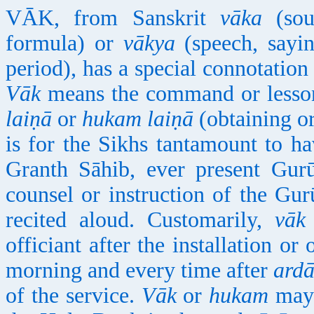
VĀK, from Sanskrit
vāka
(soun
formula) or
vākya
(speech, sayin
period), has a special connotation
Vāk
means the command or lesson
laiṇā
or
hukam laiṇā
(obtaining o
is for the Sikhs tantamount to h
Granth Sāhib, ever present Gurū
counsel or instruction of the Gu
recited aloud. Customarily,
vāk
officiant after the installation o
morning and every time after
ardā
of the service.
Vāk
or
hukam
may 