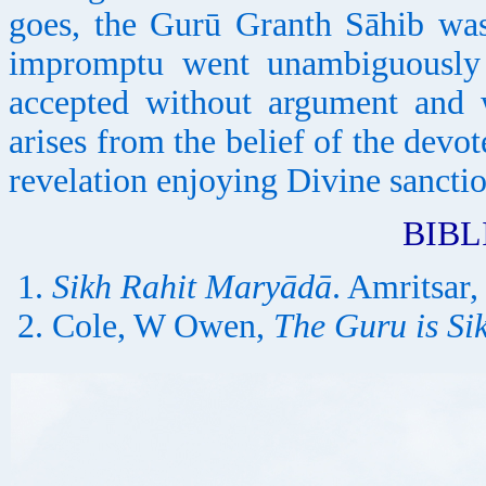
goes, the Gurū Granth Sāhib wa
impromptu went unambiguously 
accepted without argument and 
arises from the belief of the devot
revelation enjoying Divine sanctio
BIB
Sikh Rahit Maryādā
. Amritsar,
Cole, W Owen,
The Guru is Si