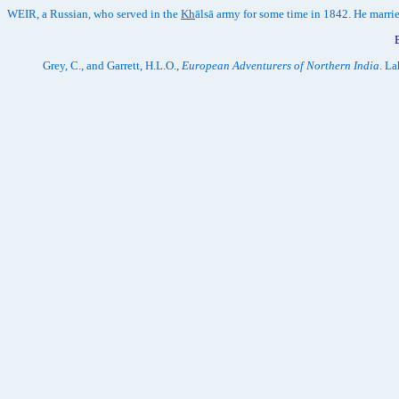
WEIR, a Russian, who served in the
Kh
ālsā army for some time in 1842. He marri
Grey, C., and Garrett, H.L.O.,
European Adventurers of Northern India
. L